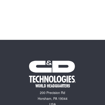
WORLD HEADQUARTERS
200 Precision Rd
Horsham, PA 19044
USA