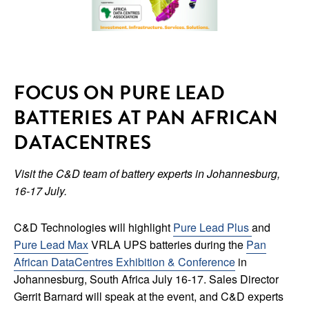
FOCUS ON PURE LEAD
BATTERIES AT PAN AFRICAN
DATACENTRES
Visit the C&D team of battery experts in Johannesburg,
16-17 July.
C&D Technologies will highlight
Pure Lead Plus
and
Pure Lead Max
VRLA UPS batteries during the
Pan
African DataCentres Exhibition & Conference
in
Johannesburg, South Africa July 16-17. Sales Director
Gerrit Barnard will speak at the event, and C&D experts