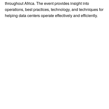
throughout Africa. The event provides insight into
operations, best practices, technology, and techniques for
helping data centers operate effectively and efficiently.