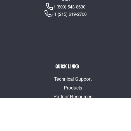
1 (800) 543-8630
+1 (215) 619-2700
QUICK LINKS
Technical Support
Products
Partner Resources
Guides & Manuals
Join our Mailing List
Request a Quote