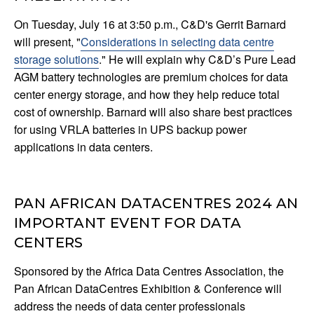
On Tuesday, July 16 at 3:50 p.m., C&D's Gerrit Barnard
will present, "
Considerations in selecting data centre
storage solutions
." He will explain why C&D’s Pure Lead
AGM battery technologies are premium choices for data
center energy storage, and how they help reduce total
cost of ownership. Barnard will also share best practices
for using VRLA batteries in UPS backup power
applications in data centers.
PAN AFRICAN DATACENTRES 2024 AN
IMPORTANT EVENT FOR DATA
CENTERS
Sponsored by the Africa Data Centres Association, the
Pan African DataCentres Exhibition & Conference will
address the needs of data center professionals