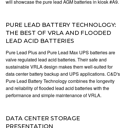
will showcase the pure lead AGM batteries in kiosk #A9.
PURE LEAD BATTERY TECHNOLOGY:
THE BEST OF VRLA AND FLOODED
LEAD ACID BATTERIES
Pure Lead Plus and Pure Lead Max UPS batteries are
valve regulated lead acid batteries. Their safe and
sustainable VRLA design makes them well-suited for
data center battery backup and UPS applications. C&D's
Pure Lead Battery Technology combines the longevity
and reliability of flooded lead acid batteries with the
performance and simple maintenance of VRLA.
DATA CENTER STORAGE
PRESENTATION