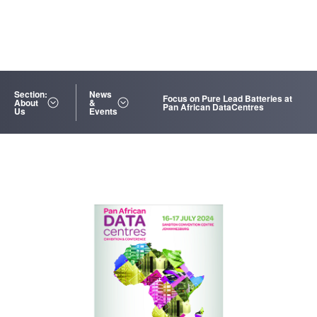
Section:
News
Focus on Pure Lead Batteries at
About
&
Pan African DataCentres
Us
Events