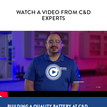
WATCH A VIDEO FROM C&D
EXPERTS
BUILDING A QUALITY BATTERY AT C&D