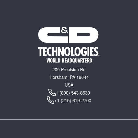
WORLD HEADQUARTERS
200 Precision Rd
Horsham, PA 19044
USA
1 (800) 543-8630
+1 (215) 619-2700