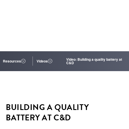
Video: Building a quality battery at
Resources
Videos
C&D
BUILDING A QUALITY
BATTERY AT C&D