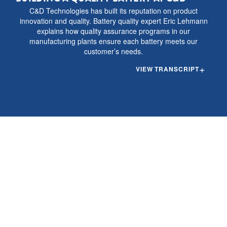
C&D Technologies has built its reputation on product
innovation and quality. Battery quality expert Eric Lehmann
explains how quality assurance programs in our
manufacturing plants ensure each battery meets our
customer’s needs.
VIEW
TRANSCRIPT