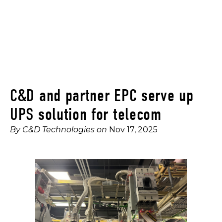
C&D and partner EPC serve up
UPS solution for telecom
By
C&D Technologies
on
Nov 17, 2025