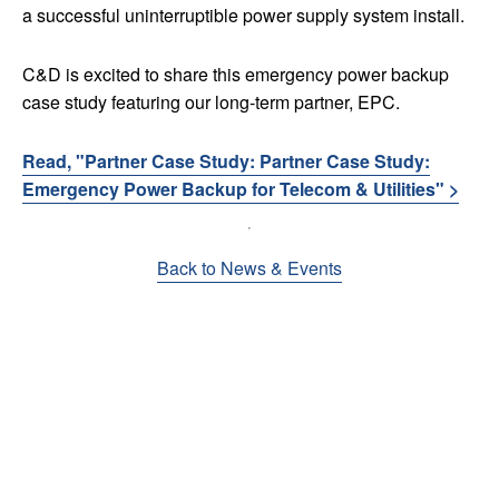
a successful uninterruptible power supply system install.
C&D is excited to share this emergency power backup
case study featuring our long-term partner, EPC.
Read, "Partner Case Study: Partner Case Study:
Emergency Power Backup for Telecom & Utilities" >
Back to News & Events