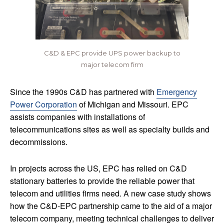
C&D & EPC provide UPS power backup to
major telecom firm
Since the 1990s C&D has partnered with
Emergency
Power Corporation
of Michigan and Missouri. EPC
assists companies with installations of
telecommunications sites as well as specialty builds and
decommissions.
In projects across the US, EPC has relied on C&D
stationary batteries to provide the reliable power that
telecom and utilities firms need. A new case study shows
how the C&D-EPC partnership came to the aid of a major
telecom company, meeting technical challenges to deliver