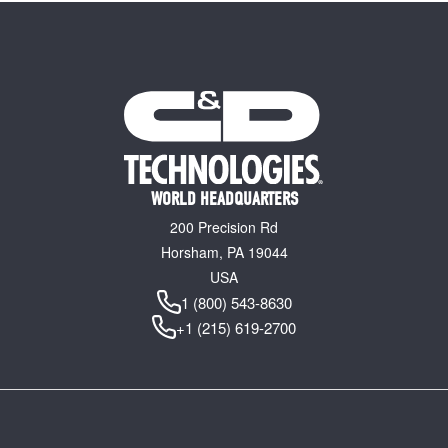
WORLD HEADQUARTERS
200 Precision Rd
Horsham, PA 19044
USA
1 (800) 543-8630
+1 (215) 619-2700