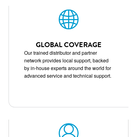
GLOBAL COVERAGE
Our trained distributor and partner
network provides local support, backed
by in-house experts around the world for
advanced service and technical support.