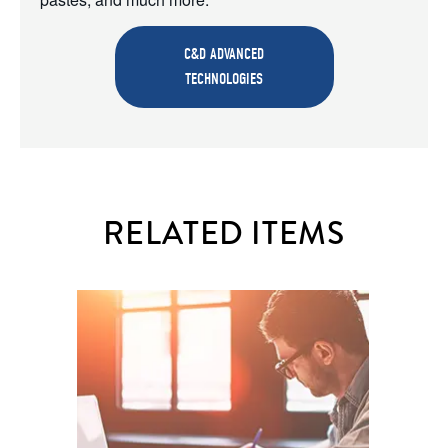
C&D ADVANCED
TECHNOLOGIES
RELATED ITEMS