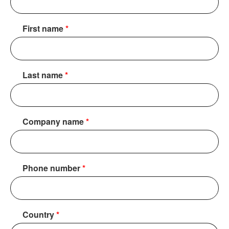
First name
*
Last name
*
Company name
*
Phone number
*
Country
*