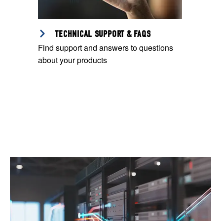
TECHNICAL SUPPORT & FAQS
Find support and answers to questions
about your products