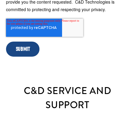
provide you the content requested. C&D Technologies is
committed to protecting and respecting your privacy.
C&D SERVICE AND
SUPPORT