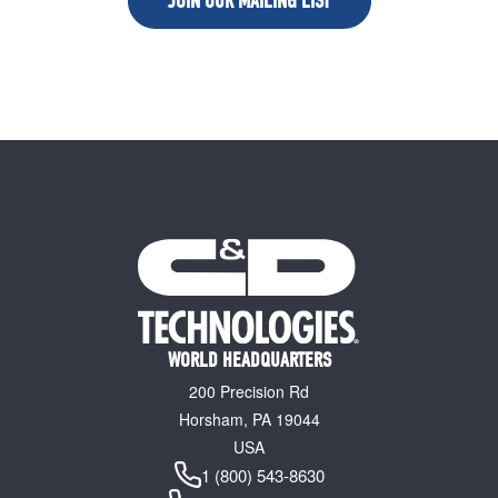
JOIN OUR MAILING LIST
WORLD HEADQUARTERS
200 Precision Rd
Horsham, PA 19044
USA
1 (800) 543-8630