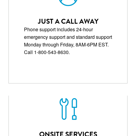
JUST A CALL AWAY
Phone support includes 24-hour
emergency support and standard support
Monday through Friday, 8AM-6PM EST.
Call 1-800-543-8630.
ONSITE SERVICES