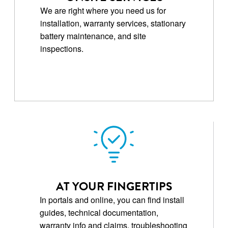
We are right where you need us for
installation, warranty services, stationary
battery maintenance, and site
inspections.
AT YOUR FINGERTIPS
In portals and online, you can find install
guides, technical documentation,
warranty info and claims, troubleshooting