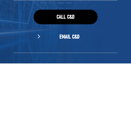
CALL C&D
EMAIL C&D