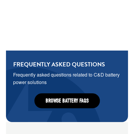
FREQUENTLY ASKED QUESTIONS
Frequently asked questions related to C&D battery 
power solutions
BROWSE BATTERY FAQS