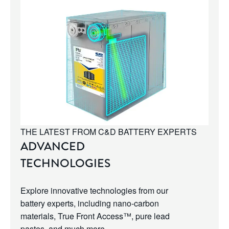
THE LATEST FROM C&D BATTERY EXPERTS
ADVANCED
TECHNOLOGIES
Explore innovative technologies from our 
battery experts, including nano-carbon 
materials, True Front Access™, pure lead 
pastes, and much more.