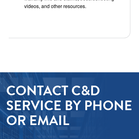
videos, and other resources.
CONTACT C&D
SERVICE BY PHONE
OR EMAIL