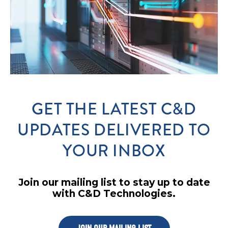
GET THE LATEST C&D
UPDATES DELIVERED TO
YOUR INBOX
Join our mailing list to stay up to date
with C&D Technologies.