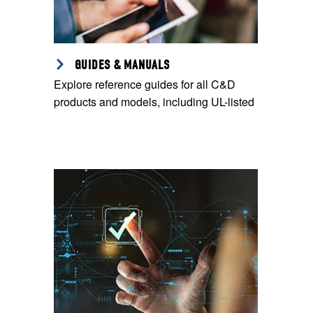
GUIDES & MANUALS
Explore reference guides for all C&D
products and models, including UL-listed