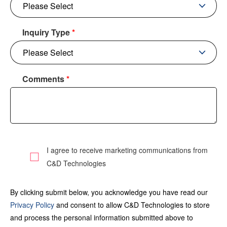
Inquiry Type
*
Comments
*
I agree to receive marketing communications from
C&D Technologies
By clicking submit below, you acknowledge you have read our
Privacy Policy
and consent to allow C&D Technologies to store
and process the personal information submitted above to