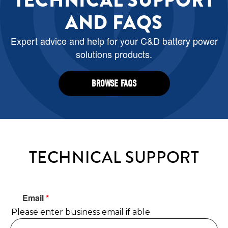
TECHNICAL SUPPORT
AND FAQS
Expert advice and help for your C&D battery power
solutions products.
BROWSE FAQS
TECHNICAL SUPPORT
Email
*
Please enter business email if able