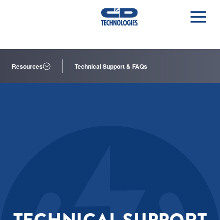
Resources
Technical Support & FAQs