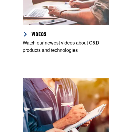
VIDEOS
Watch our newest videos about C&D
products and technologies