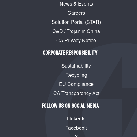
News & Events
Careers
Solution Portal (STAR)
C&D / Trojan in China
CA Privacy Notice
CORPORATE RESPONSIBILITY
Sustainability
Recycling
EU Compliance
CA Transparency Act
FOLLOW US ON SOCIAL MEDIA
LinkedIn
Facebook
X