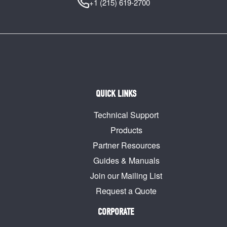
+1 (215) 619-2700
QUICK LINKS
Technical Support
Products
Partner Resources
Guides & Manuals
Join our Mailing List
Request a Quote
CORPORATE