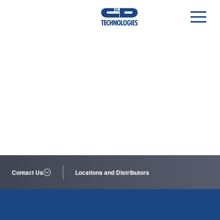
Contact Us
Locations and Distributors