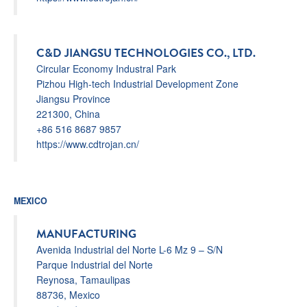
C&D JIANGSU TECHNOLOGIES CO., LTD.
Circular Economy Industral Park
Pizhou High-tech Industrial Development Zone
Jiangsu Province
221300, China
+86 516 8687 9857
https://www.cdtrojan.cn/
MEXICO
MANUFACTURING
Avenida Industrial del Norte L-6 Mz 9 – S/N
Parque Industrial del Norte
Reynosa, Tamaulipas
88736, Mexico