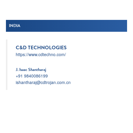
INDIA
C&D TECHNOLOGIES
https://www.cdtechno.com/
J. Isaac Shantharaj
+91 9840086199
ishantharaj@cdtrojan.com.cn