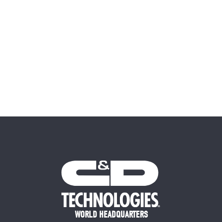
WORLD HEADQUARTERS