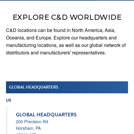
EXPLORE C&D WORLDWIDE
C&D locations can be found in North America, Asia,
Oceania, and Europe. Explore our headquarters and
manufacturing locations, as well as our global network of
distributors and manufacturers' representatives.
GLOBAL HEADQUARTERS
US
GLOBAL HEADQUARTERS
200 Precision Rd
Horsham, PA