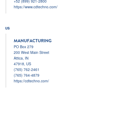
+52 (899) 921-2800
https://www.cdtechno.com/
US
MANUFACTURING
PO Box 279
200 West Main Street
Attica, IN
47918, US
(765) 762-2461
(765) 764-4879
https://cdtechno.com/