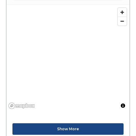
Show More