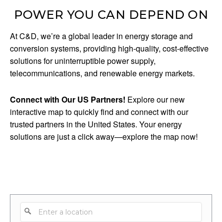
POWER YOU CAN DEPEND ON
At C&D, we’re a global leader in energy storage and
conversion systems, providing high-quality, cost-effective
solutions for uninterruptible power supply,
telecommunications, and renewable energy markets.
Connect with Our US Partners!
Explore our new
interactive map to quickly find and connect with our
trusted partners in the United States. Your energy
solutions are just a click away—explore the map now!