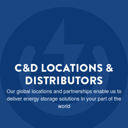
C&D LOCATIONS &
DISTRIBUTORS
Our global locations and partnerships enable us to
deliver energy storage solutions in your part of the
world