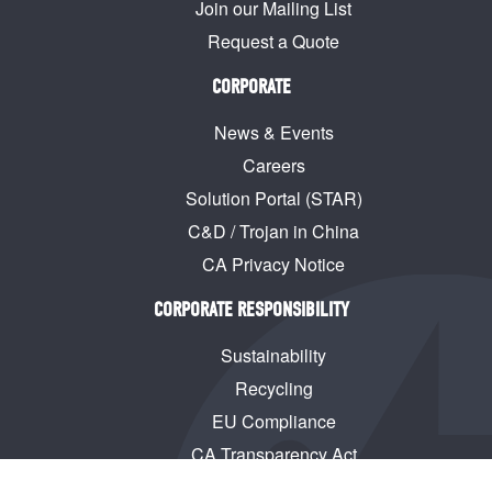
Join our Mailing List
Request a Quote
CORPORATE
News & Events
Careers
Solution Portal (STAR)
C&D / Trojan in China
CA Privacy Notice
CORPORATE RESPONSIBILITY
Sustainability
Recycling
EU Compliance
CA Transparency Act