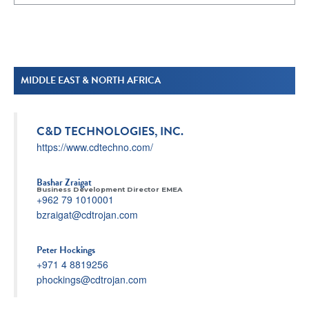
MIDDLE EAST & NORTH AFRICA
C&D TECHNOLOGIES, INC.
https://www.cdtechno.com/
Bashar Zraigat
Business Development Director EMEA
+962 79 1010001
bzraigat@cdtrojan.com
Peter Hockings
+971 4 8819256
phockings@cdtrojan.com