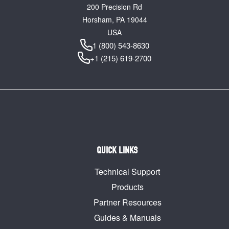
200 Precision Rd
Horsham, PA 19044
USA
1 (800) 543-8630
+1 (215) 619-2700
QUICK LINKS
Technical Support
Products
Partner Resources
Guides & Manuals