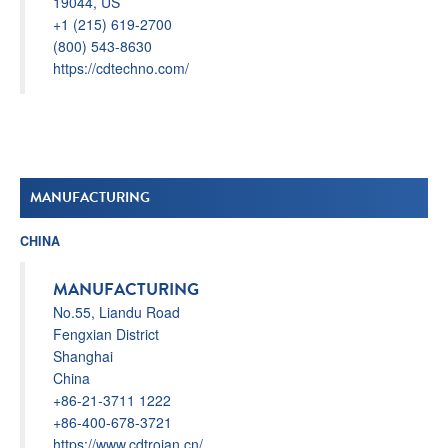
19044, US
+1 (215) 619-2700
(800) 543-8630
https://cdtechno.com/
MANUFACTURING
CHINA
MANUFACTURING
No.55, Liandu Road
Fengxian District
Shanghai
China
+86-21-3711 1222
+86-400-678-3721
https://www.cdtrojan.cn/