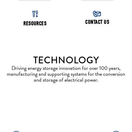
CONTACT US
RESOURCES
TECHNOLOGY
Driving energy storage innovation for over 100 years,
manufacturing and supporting systems for the conversion
and storage of electrical power.