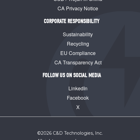
CA Privacy Notice
CORPORATE RESPONSIBILITY
Sustainability
Recycling
EU Compliance
CA Transparency Act
FOLLOW US ON SOCIAL MEDIA
LinkedIn
Facebook
X
©
2026
C&D Technologies, Inc.