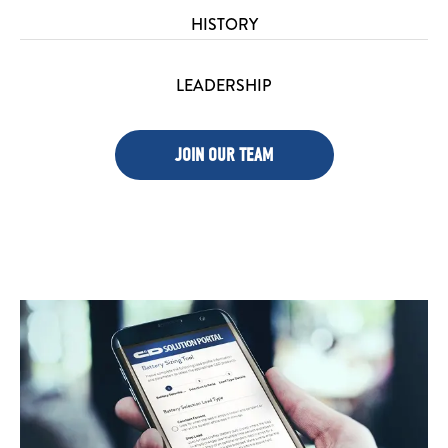
HISTORY
LEADERSHIP
JOIN OUR TEAM