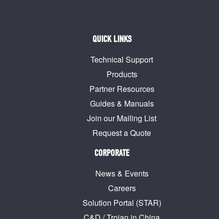
QUICK LINKS
Technical Support
Products
Partner Resources
Guides & Manuals
Join our Mailing List
Request a Quote
CORPORATE
News & Events
Careers
Solution Portal (STAR)
C&D / Trojan in China