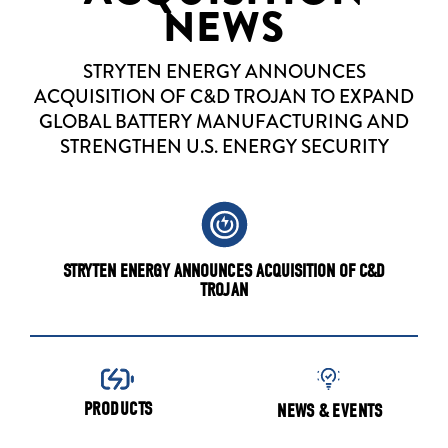
NEWS
STRYTEN ENERGY ANNOUNCES
ACQUISITION OF C&D TROJAN TO EXPAND
GLOBAL BATTERY MANUFACTURING AND
STRENGTHEN U.S. ENERGY SECURITY
STRYTEN ENERGY ANNOUNCES ACQUISITION OF C&D
TROJAN
PRODUCTS
NEWS & EVENTS