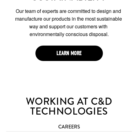
Our team of experts are committed to design and 
manufacture our products in the most sustainable 
way and support our customers with 
environmentally conscious disposal.
LEARN MORE
WORKING AT C&D
TECHNOLOGIES
CAREERS