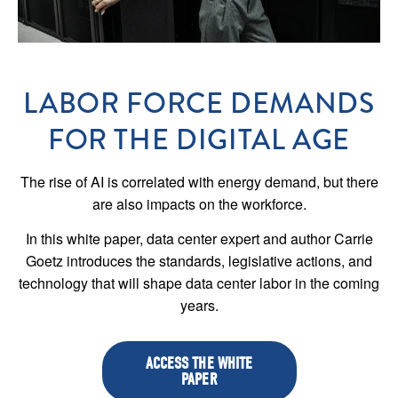
LABOR FORCE DEMANDS
FOR THE DIGITAL AGE
The rise of AI is correlated with energy demand, but there
are also impacts on the workforce.
In this white paper, data center expert and author Carrie
Goetz introduces the standards, legislative actions, and
technology that will shape data center labor in the coming
years.
ACCESS THE WHITE
PAPER