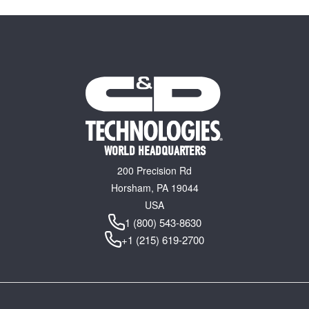
WORLD HEADQUARTERS
200 Precision Rd
Horsham, PA 19044
USA
1 (800) 543-8630
+1 (215) 619-2700