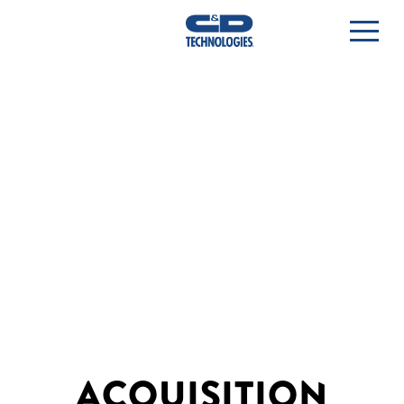
ACQUISITION