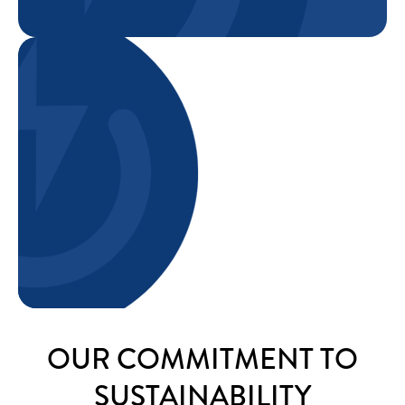
OUR COMMITMENT TO
SUSTAINABILITY