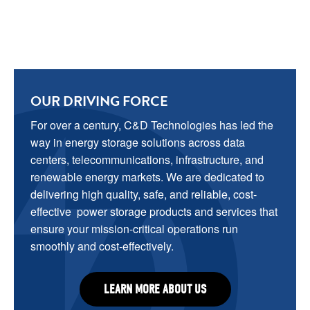
OUR DRIVING FORCE
For over a century, C&D Technologies has led the 
way in energy storage solutions across data 
centers, telecommunications, infrastructure, and 
renewable energy markets. We are dedicated to 
delivering high quality, safe, and reliable, cost-
effective  power storage products and services that 
ensure your mission-critical operations run 
smoothly and cost-effectively.
LEARN MORE ABOUT US