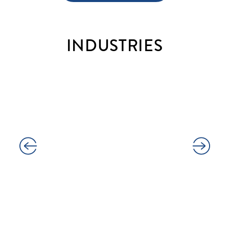
INDUSTRIES