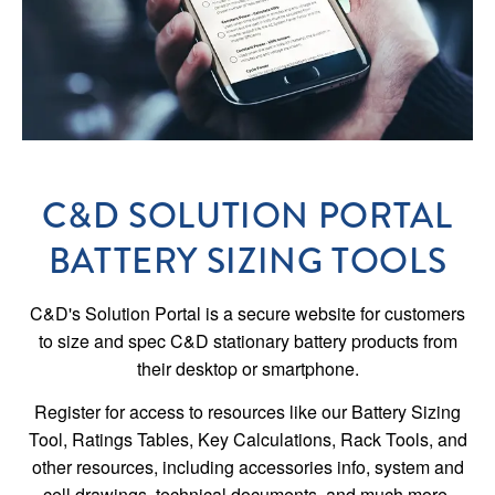
C&D SOLUTION PORTAL
BATTERY SIZING TOOLS
C&D's Solution Portal is a secure website for customers
to size and spec C&D stationary battery products from
their desktop or smartphone.
Register for access to resources like our Battery Sizing
Tool, Ratings Tables, Key Calculations, Rack Tools, and
other resources, including accessories info, system and
cell drawings, technical documents, and much more.