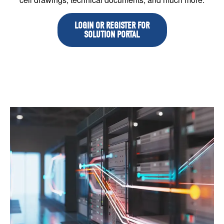
LOGIN OR REGISTER FOR
SOLUTION PORTAL