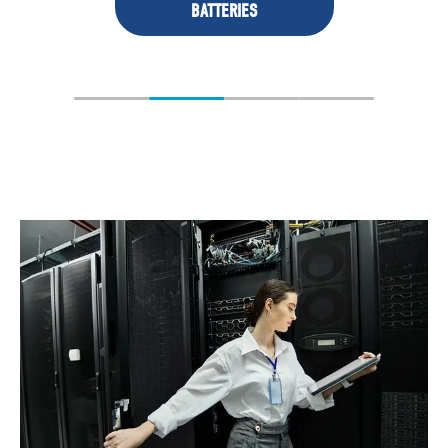
BATTERIES