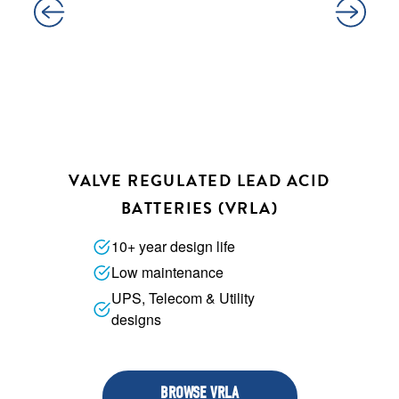
VALVE REGULATED LEAD ACID
BATTERIES (VRLA)
10+ year design life
Low maintenance
UPS, Telecom & Utility
designs
BROWSE VRLA