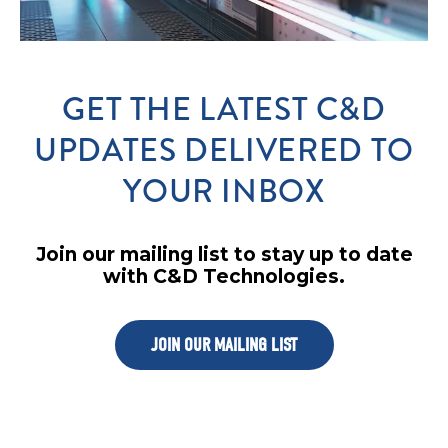
GET THE LATEST C&D
UPDATES DELIVERED TO
YOUR INBOX
Join our mailing list to stay up to date
with C&D Technologies.
JOIN OUR MAILING LIST