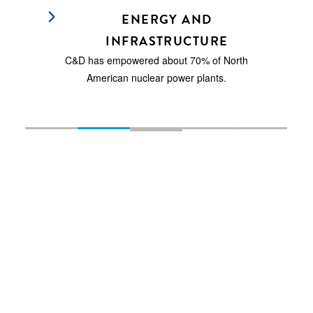
ENERGY AND
INFRASTRUCTURE
C&D has empowered about 70% of North
American nuclear power plants.