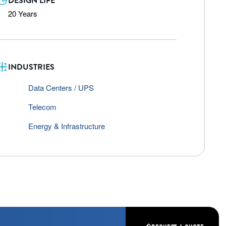
DESIGN LIFE
20 Years
INDUSTRIES
Data Centers / UPS
Telecom
Energy & Infrastructure