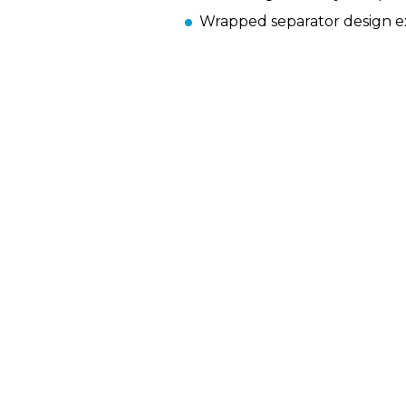
Wrapped separator design ext