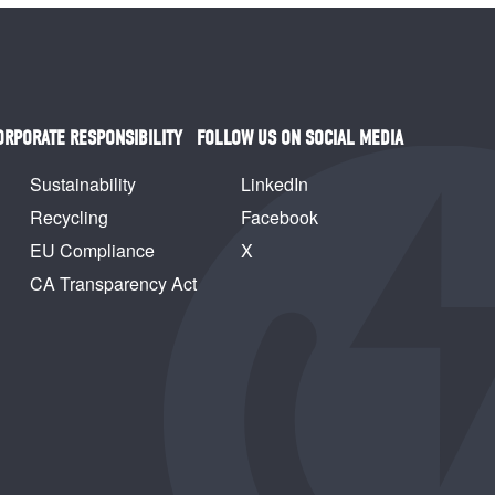
ORPORATE RESPONSIBILITY
FOLLOW US ON SOCIAL MEDIA
Sustainability
LinkedIn
Recycling
Facebook
EU Compliance
X
CA Transparency Act