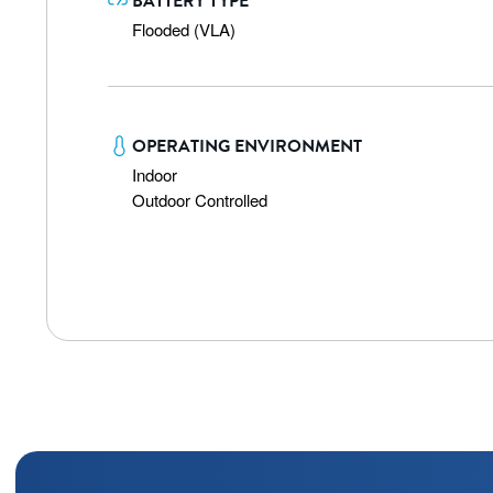
BATTERY TYPE
Flooded (VLA)
OPERATING ENVIRONMENT
Indoor

Outdoor Controlled