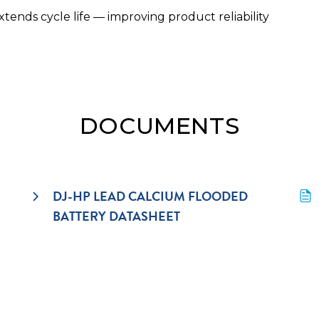
ends cycle life — improving product reliability
DOCUMENTS
DJ-HP LEAD CALCIUM FLOODED 
BATTERY DATASHEET