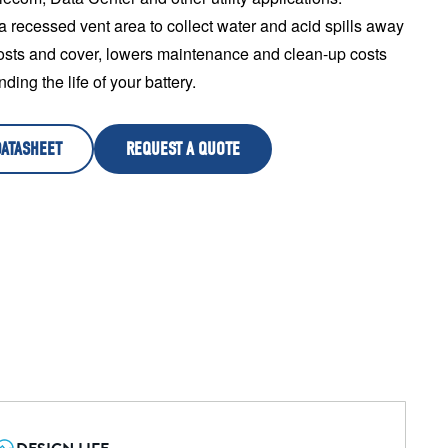
a recessed vent area to collect water and acid spills away 
osts and cover, lowers maintenance and clean-up costs 
ding the life of your battery.
DATASHEET
REQUEST A QUOTE