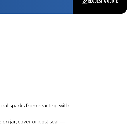
REQUEST A QUOTE
rnal sparks from reacting with
n jar, cover or post seal —