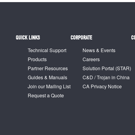
QUICK LINKS
CORPORATE
C
Technical Support
News & Events
Products
Careers
Partner Resources
Solution Portal (STAR)
Guides & Manuals
C&D / Trojan in China
Join our Mailing List
CA Privacy Notice
Request a Quote