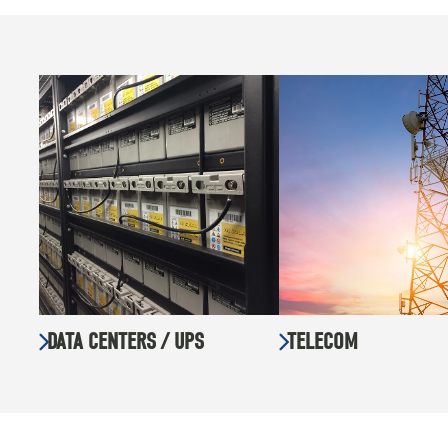
DATA CENTERS / UPS
TELECOM