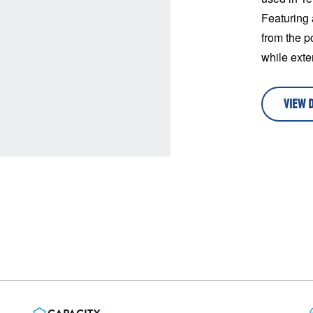
Featuring 
from the p
while exten
VIEW 