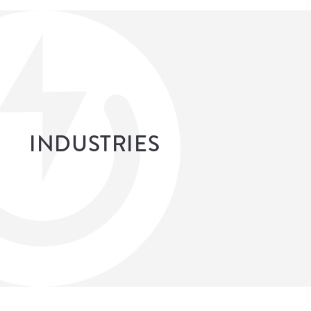
INDUSTRIES