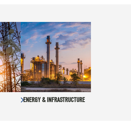
ENERGY & INFRASTRUCTURE