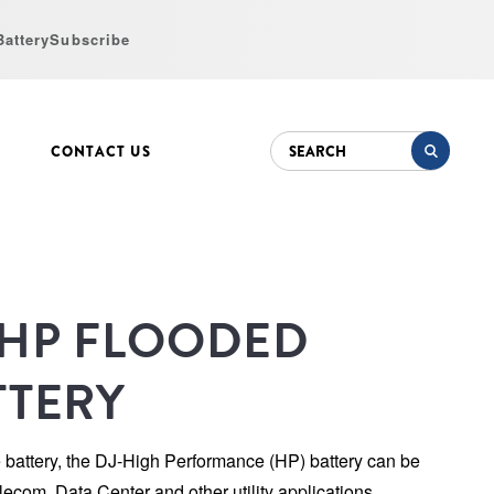
Battery
Subscribe
CONTACT US
-HP FLOODED 
TTERY
e battery, the DJ-High Performance (HP) battery can be 
lecom, Data Center and other utility applications. 