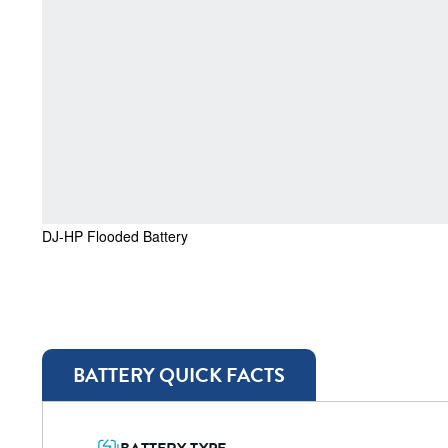
DJ-HP Flooded Battery
BATTERY QUICK FACTS