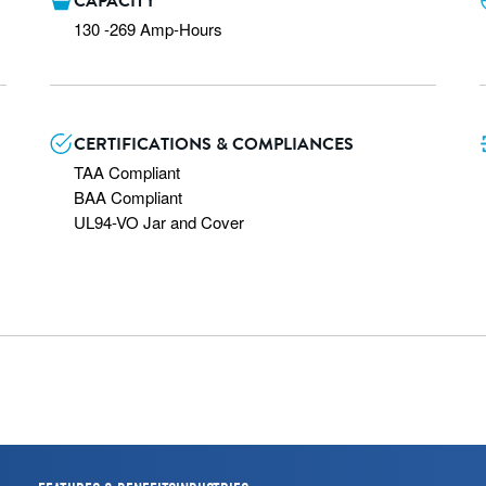
CAPACITY
130 -269 Amp-Hours
CERTIFICATIONS & COMPLIANCES
TAA Compliant

BAA Compliant

UL94-VO Jar and Cover