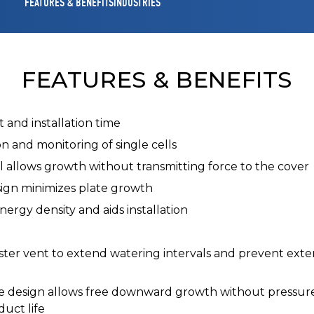
FEATURES & BENEFITS
INDUSTRIES
FEATURES & BENEFITS
 and installation time
ion and monitoring of single cells
l allows growth without transmitting force to the cover
sign minimizes plate growth
ergy density and aids installation
ster vent to extend watering intervals and prevent exte
e design allows free downward growth without pressure o
duct life