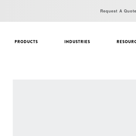
Request A Quot
PRODUCTS
INDUSTRIES
RESOUR