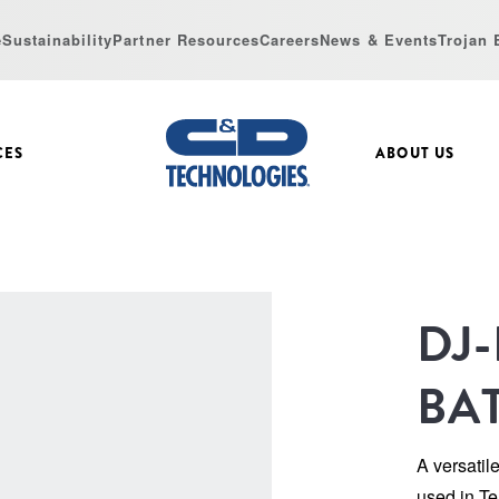
e
Sustainability
Partner Resources
Careers
News & Events
Trojan 
CES
ABOUT US
DJ
BA
A versatil
used in Te