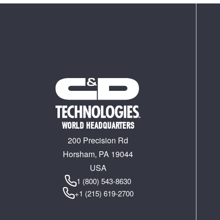
WORLD HEADQUARTERS
200 Precision Rd
Horsham, PA 19044
USA
1 (800) 543-8630
+1 (215) 619-2700