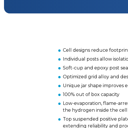
Cell designs reduce footprint
Individual posts allow isolat
Soft-cup and epoxy post sea
Optimized grid alloy and de
Unique jar shape improves en
100% out of box capacity
Low-evaporation, flame-arre
the hydrogen inside the cell
Top suspended positive plat
extending reliability and pro