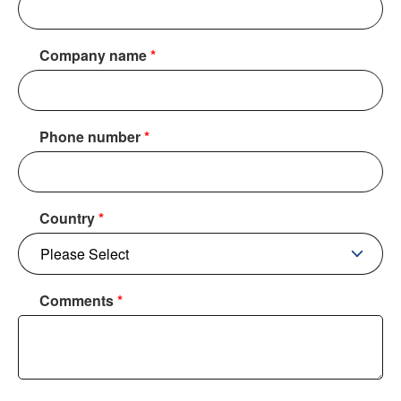
Company name
*
Phone number
*
Country
*
Comments
*