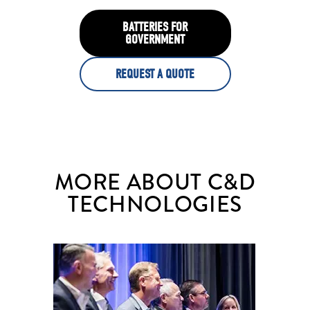
BATTERIES FOR
GOVERNMENT
REQUEST A QUOTE
MORE ABOUT C&D
TECHNOLOGIES