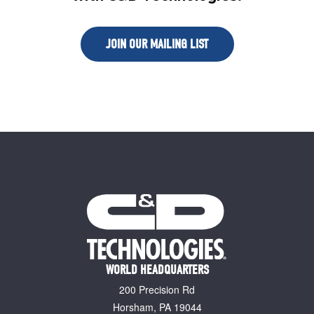
JOIN OUR MAILING LIST
WORLD HEADQUARTERS
200 Precision Rd
Horsham, PA 19044