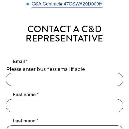
GSA Contract# 47QSWA20D009H
CONTACT A C&D
REPRESENTATIVE
Email
*
Please enter business email if able
First name
*
Last name
*