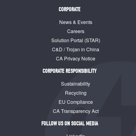
CORPORATE
News & Events
Careers
Solution Portal (STAR)
C&D / Trojan in China
CA Privacy Notice
CORPORATE RESPONSIBILITY
Sustainability
Recycling
EU Compliance
CA Transparency Act
FOLLOW US ON SOCIAL MEDIA