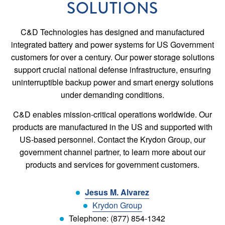
SOLUTIONS
C&D Technologies has designed and manufactured
integrated battery and power systems for US Government
customers for over a century. Our power storage solutions
support crucial national defense infrastructure, ensuring
uninterruptible backup power and smart energy solutions
under demanding conditions.
C&D enables mission-critical operations worldwide. Our
products are manufactured in the US and supported with
US-based personnel. Contact the Krydon Group, our
government channel partner, to learn more about our
products and services for government customers.
Jesus M. Alvarez
Krydon Group
Telephone: (877) 854-1342