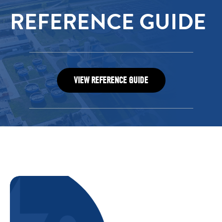
REFERENCE GUIDE
VIEW REFERENCE GUIDE