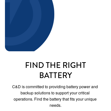
FIND THE RIGHT
BATTERY
C&D is committed to providing battery power and 
backup solutions to support your critical 
operations. Find the battery that fits your unique 
needs.