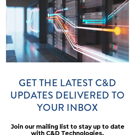
GET THE LATEST C&D
UPDATES DELIVERED TO
YOUR INBOX
Join our mailing list to stay up to date
with C&D Technologies.