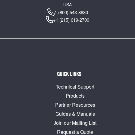
USA
1 (800) 543-8630
+1 (215) 619-2700
QUICK LINKS
Technical Support
Products
Partner Resources
Guides & Manuals
Join our Mailing List
Request a Quote