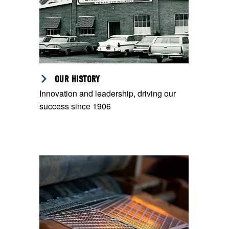
OUR HISTORY
Innovation and leadership, driving our
success since 1906