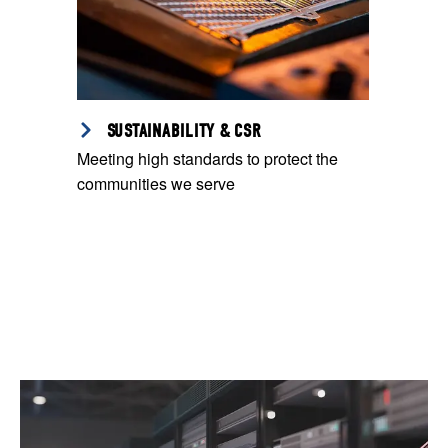
SUSTAINABILITY & CSR
Meeting high standards to protect the
communities we serve