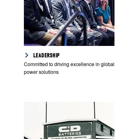
LEADERSHIP
Committed to driving excellence in global
power solutions