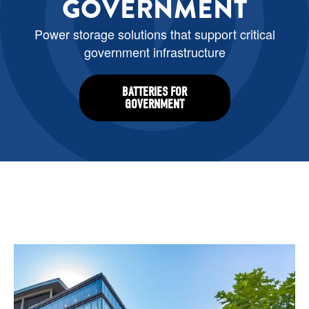
GOVERNMENT
Power storage solutions that support critical
government infrastructure
BATTERIES FOR
GOVERNMENT