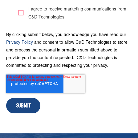
I agree to receive marketing communications from
C&D Technologies
By clicking submit below, you acknowledge you have read our
Privacy Policy
and consent to allow C&D Technologies to store
and process the personal information submitted above to
provide you the content requested. C&D Technologies is
committed to protecting and respecting your privacy.