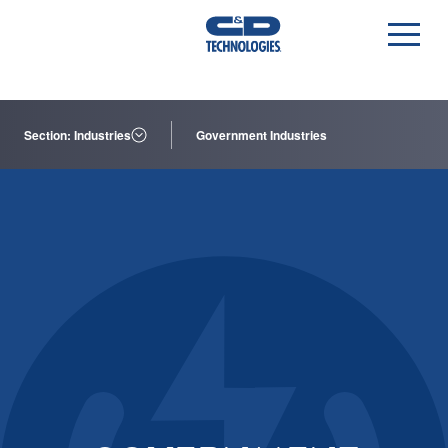
Section: Industries
Government Industries