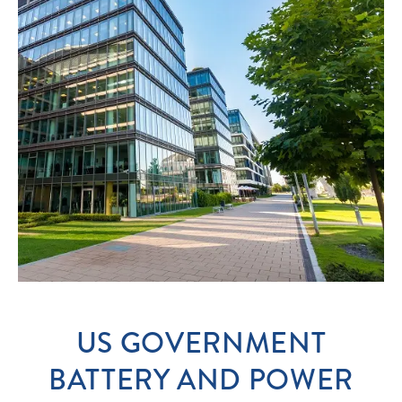
US GOVERNMENT
BATTERY AND POWER